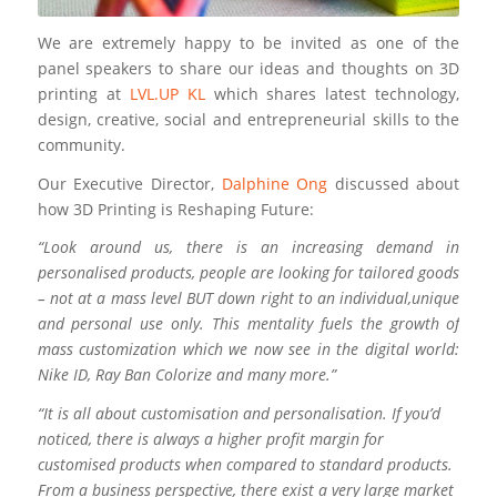
We are extremely happy to be invited as one of the
panel speakers to share our ideas and thoughts on 3D
printing at
LVL.UP KL
which shares latest technology,
design, creative, social and entrepreneurial skills to the
community.
Our Executive Director,
Dalphine Ong
discussed about
how 3D Printing is Reshaping Future:
“Look around us, there is an increasing demand in
personalised products, people are looking for tailored goods
– not at a mass level BUT down right to an individual,unique
and personal use only. This mentality fuels the growth of
mass customization which we now see in the digital world:
Nike ID, Ray Ban Colorize and many more.”
“It is all about customisation and personalisation. If you’d
noticed, there is always a higher profit margin for
customised products when compared to standard products.
From a business perspective, there exist a very large market