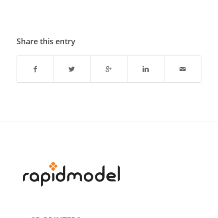
Share this entry