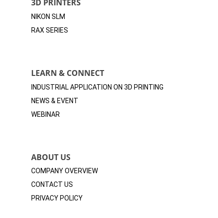
3D PRINTERS
NIKON SLM
RAX SERIES
LEARN & CONNECT
INDUSTRIAL APPLICATION ON 3D
PRINTING
NEWS & EVENT
WEBINAR
ABOUT US
COMPANY OVERVIEW
CONTACT US
PRIVACY POLICY