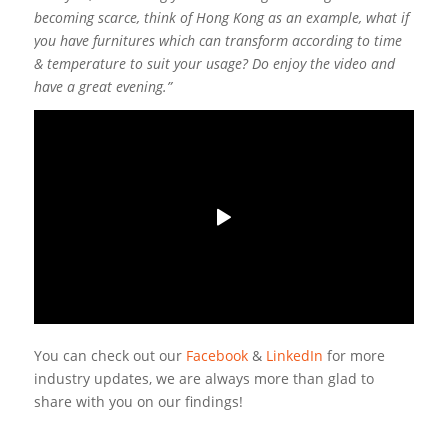
becoming scarce, think of Hong Kong as an example, what if
you have furnitures which can transform according to time
& temperature to suit your usage? Do enjoy the video and
have a great evening.”
You can check out our
Facebook
&
LinkedIn
for more
industry updates, we are always more than glad to
share with you on our findings!