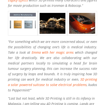
Legacy Effects
which 3D printed many characters and figures
for movie production such as Ironman & Robocop.”
“For something which we are more concerned about, or even
the possibilities of changing one’s life is medical industry.
Take a look at
Emma with her magic arms
which changed
her life drastically. We are also collaborating with our
medical partners locally to simulating a head for brain
tumour surgery planning, this can increase the success rate
of surgery by leaps and bounds. It is truly inspiring how 3D
printing can work for medical industry or even,
3D printing
a solar powered suitcase to solve electrical problems
, kudos
to Peppermint!”
“Last but not least, while 3D Printing is still in its infancy in
Malaysia, I am telling you 4D Printing is coming. Lands are