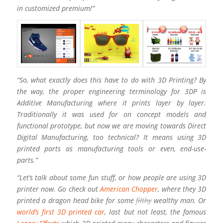
in customized premium!”
“So, what exactly does this have to do with 3D Printing? By
the way, the proper engineering terminology for 3DP is
Additive Manufacturing where it prints layer by layer.
Traditionally it was used for on concept models and
functional prototype, but now we are moving towards Direct
Digital Manufacturing, too technical? It means using 3D
printed parts as manufacturing tools or even, end-use-
parts.”
“Let’s talk about some fun stuff, or how people are using 3D
printer now. Go check out
American Chopper
, where they 3D
printed a dragon head bike for some
filthy
wealthy man. Or
world’s first 3D printed car
, last but not least, the famous