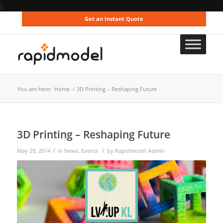
}
Get an Instant Quote
You are here:
Home
/
3D Printing – Reshaping Future
3D Printing – Reshaping Future
/
/
May 29, 2014
in
News
,
Events
by
Rapidmodel Admin