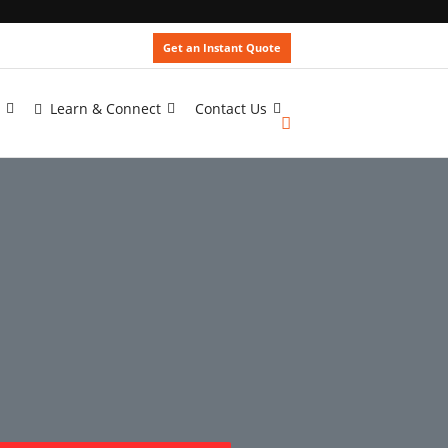
Get an Instant Quote
Learn & Connect
Contact Us