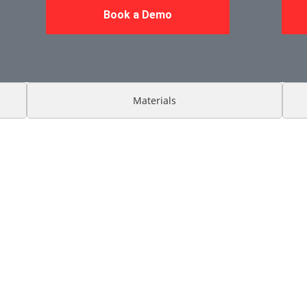
Book a Demo
Materials