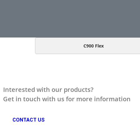
C900 Flex
Interested with our products?
Get in touch with us for more information
CONTACT US