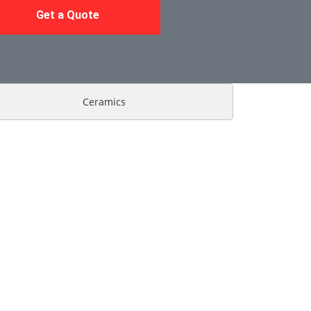
Get a Quote
Ceramics