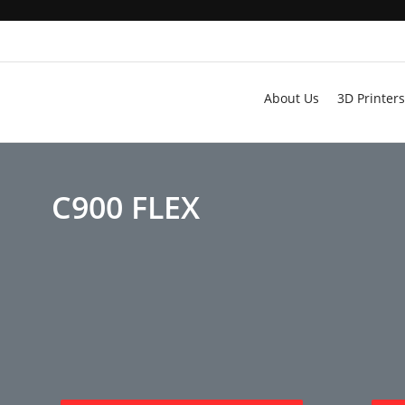
About Us
3D Printers
C900 FLEX