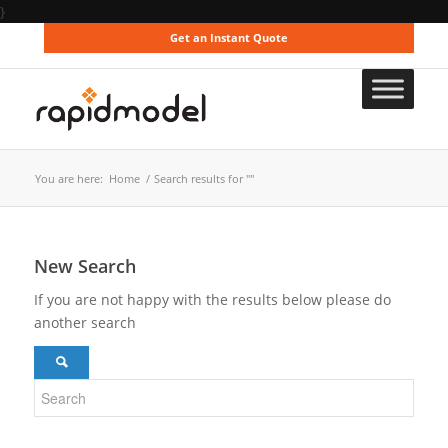
}
Get an Instant Quote
You are here:
Home
/
Search results for ""
New Search
If you are not happy with the results below please do
another search