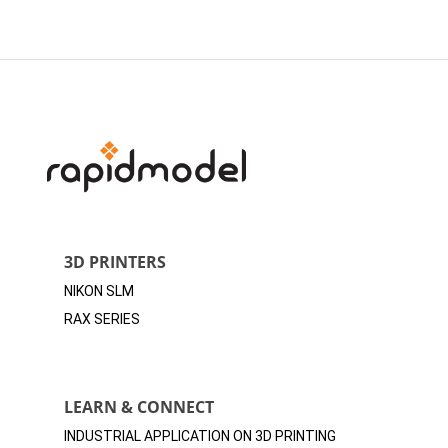
3D PRINTERS
NIKON SLM
RAX SERIES
LEARN & CONNECT
INDUSTRIAL APPLICATION ON 3D
PRINTING