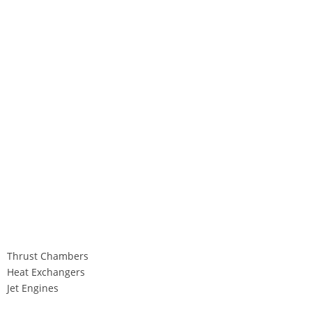
Thrust Chambers
Heat Exchangers
Jet Engines