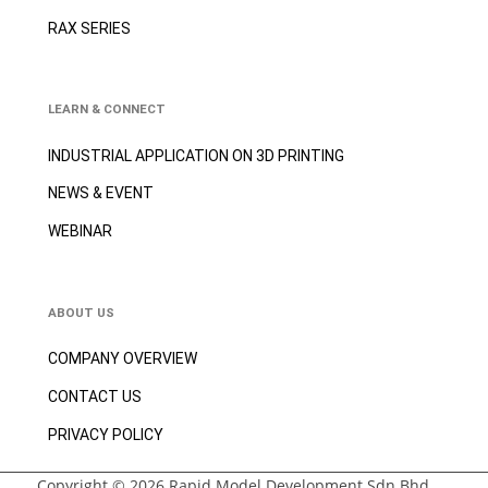
RAX SERIES
LEARN & CONNECT
INDUSTRIAL APPLICATION ON 3D
PRINTING
NEWS & EVENT
WEBINAR
ABOUT US
COMPANY OVERVIEW
CONTACT US
PRIVACY POLICY
Copyright © 2026 Rapid Model Development Sdn Bhd