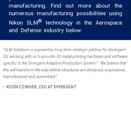
manufacturing. Find out more about the
numerous manufacturing possibilities using
®
Nikon SLM
technology in the Aerospace
and Defense industry below.
“
SLM Solutions is a powerful, long-term strategic partner for Divergent
3D, working with us to provide 3D metal printing hardware and software
specific to the Divergent Adaptive Production System™. We believe that
this will transform the way vehicle structures are designed, engineered,
manufactured and assembled
.”
–
KEVIN CZINGER, CEO AT DIVERGENT