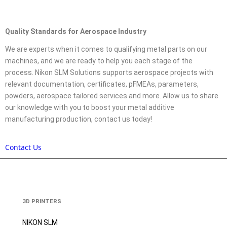
Quality Standards for Aerospace Industry
We are experts when it comes to qualifying metal parts on our
machines, and we are ready to help you each stage of the
process. Nikon SLM Solutions supports aerospace projects with
relevant documentation, certificates, pFMEAs, parameters,
powders, aerospace tailored services and more. Allow us to share
our knowledge with you to boost your metal additive
manufacturing production, contact us today!
Contact Us
3D PRINTERS
NIKON SLM