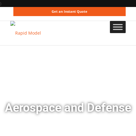
}
Get an Instant Quote
Aerospace and Defense