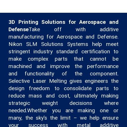
3D Printing Solutions for Aerospace and
Defense
Take off with additive
manufacturing for Aerospace and Defense.
Nikon SLM Solutions Systems help meet
stringent industry standard certification to
make complex parts that cannot be
machined and improve the performance
and functionality of the component.
Selective Laser Melting gives engineers the
design freedom to consolidate parts to
reduce mass and cost, ultimately making
strategic weight decisions where
needed.Whether you are making one or
many, the sky’s the limit – we help ensure
your success with metal additive