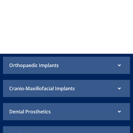
Orthopaedic Implants
Cranio-Maxillofacial Implants
Dental Prosthetics