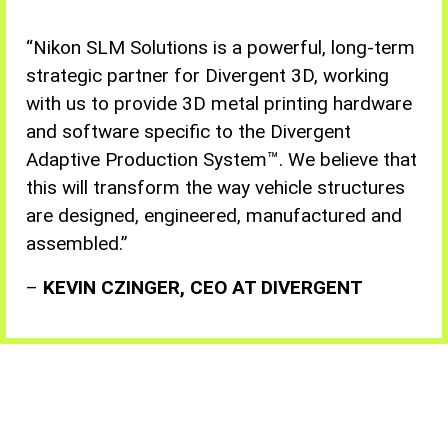
“Nikon
SLM Solutions is a powerful, long-term
strategic partner for Divergent 3D, working
with us to provide 3D metal printing hardware
and software specific to the Divergent
Adaptive Production System™. We believe that
this will transform the way vehicle structures
are designed, engineered, manufactured and
assembled
.”
–
KEVIN CZINGER, CEO AT DIVERGENT