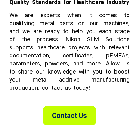
Quality Standards for Healthcare Industry
We are experts when it comes to
qualifying metal parts on our machines,
and we are ready to help you each stage
of the process. Nikon SLM Solutions
supports healthcare projects with relevant
documentation, certificates, pFMEAs,
parameters, powders, and more. Allow us
to share our knowledge with you to boost
your metal additive manufacturing
production, contact us today!
Contact Us