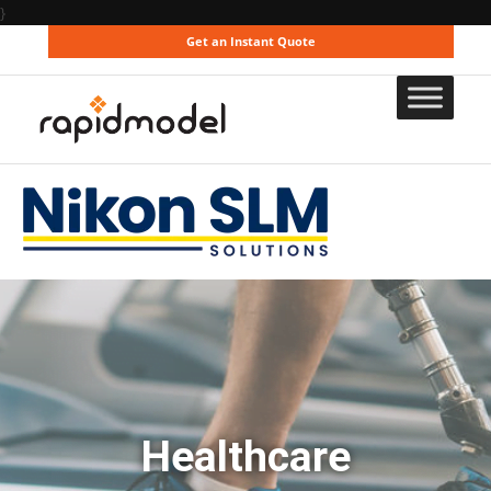
}
Get an Instant Quote
Healthcare