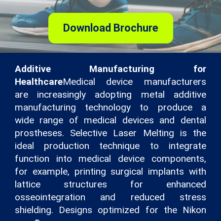
Download Brochure
Additive Manufacturing for
Healthcare
Medical device manufacturers
are increasingly adopting metal additive
manufacturing technology to produce a
wide range of medical devices and dental
prostheses. Selective Laser Melting is the
ideal production technique to integrate
function into medical device components,
for example, printing surgical implants with
lattice structures for enhanced
osseointegration and reduced stress
shielding. Designs optimized for the Nikon