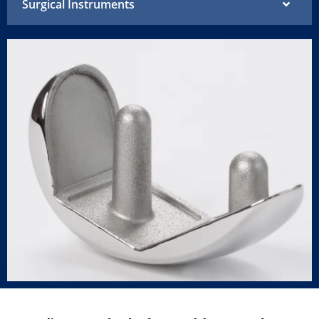
Surgical Instruments