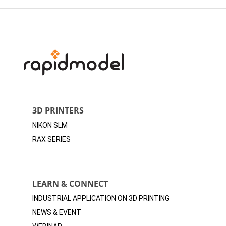
3D PRINTERS
NIKON SLM
RAX SERIES
LEARN & CONNECT
INDUSTRIAL APPLICATION ON 3D
PRINTING
NEWS & EVENT