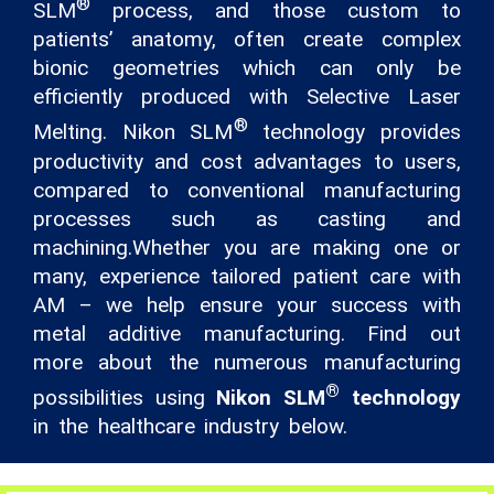
®
SLM
process, and those custom to
patients’ anatomy, often create complex
bionic geometries which can only be
efficiently produced with Selective Laser
®
Melting. Nikon SLM
technology provides
productivity and cost advantages to users,
compared to conventional manufacturing
processes such as casting and
machining.Whether you are making one or
many, experience tailored patient care with
AM – we help ensure your success with
metal additive manufacturing. Find out
more about the numerous manufacturing
®
possibilities using
Nikon SLM
technology
in the healthcare industry below.