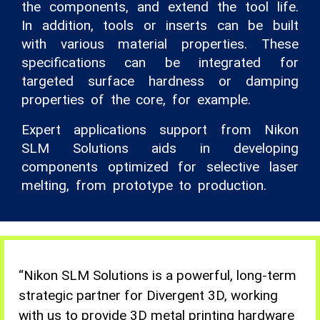
the components, and extend the tool life.
In addition, tools or inserts can be built
with various material properties. These
specifications can be integrated for
targeted surface hardness or damping
properties of the core, for example.
Expert applications support from Nikon
SLM Solutions aids in developing
components optimized for selective laser
melting, from prototype to production.
“Nikon
SLM Solutions is a powerful, long-term
strategic partner for Divergent 3D, working
with us to provide 3D metal printing hardware