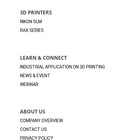
3D PRINTERS
NIKON SLM
RAX SERIES
LEARN & CONNECT
INDUSTRIAL APPLICATION ON 3D
PRINTING
NEWS & EVENT
WEBINAR
ABOUT US
COMPANY OVERVIEW
CONTACT US
PRIVACY POLICY