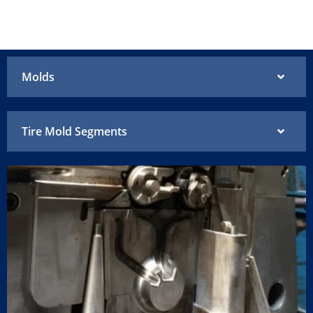
Molds
Tire Mold Segments