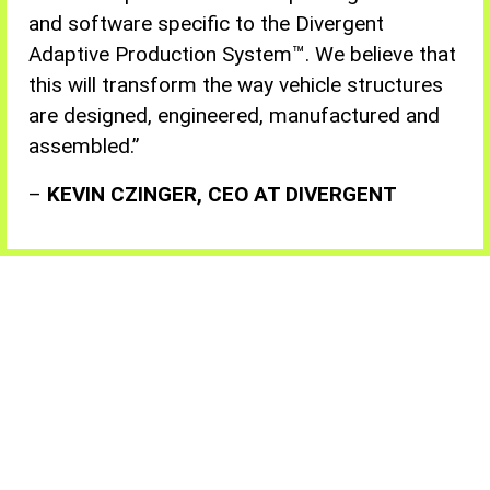
and software specific to the Divergent
Adaptive Production System™. We believe that
this will transform the way vehicle structures
are designed, engineered, manufactured and
assembled
.”
–
KEVIN CZINGER, CEO AT DIVERGENT