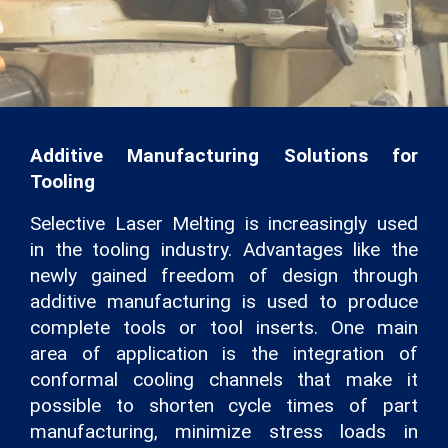
Additive Manufacturing Solutions for
Tooling
Selective Laser Melting is increasingly used
in the tooling industry. Advantages like the
newly gained freedom of design through
additive manufacturing is used to produce
complete tools or tool inserts. One main
area of application is the integration of
conformal cooling channels that make it
possible to shorten cycle times of part
manufacturing, minimize stress loads in