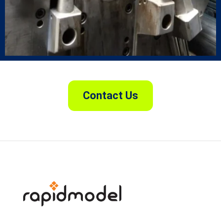
Contact Us