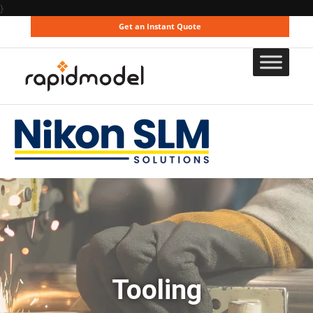
}
Get an Instant Quote
Tooling