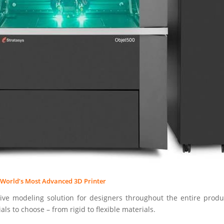
e World’s Most Advanced 3D Printer
ve modeling solution for designers throughout the entire prod
als to choose – from rigid to flexible materials.