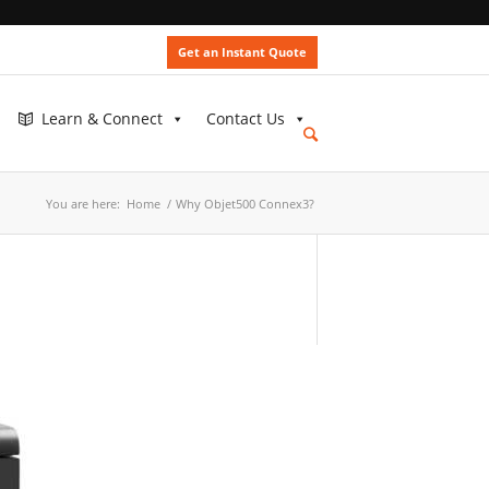
Get an Instant Quote
Learn & Connect
Contact Us
You are here:
Home
/
Why Objet500 Connex3?