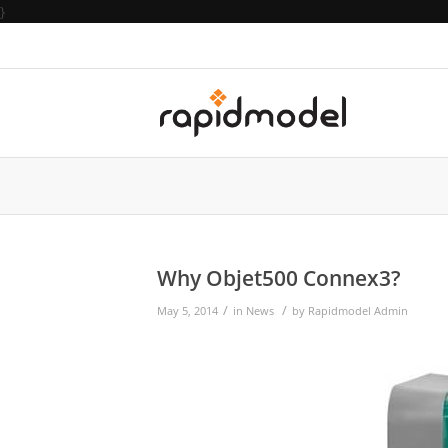
}
Why Objet500 Connex3?
/
/
May 5, 2014
in
News
by
Rapidmodel Admin