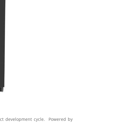
uct development cycle. Powered by