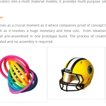
colors into a multi material models, it provides multi-purpose sol
om
ves as a crucial moment as it where companies proof of concept to 
gh as it involves a huge monetary and time cost. From ideation 
all pre-assembled in one prototype build. The process of creati
ated and no assembly is required.