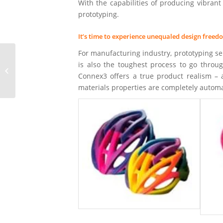
With the capabilities of producing vibrant 
prototyping.
It’s time to experience unequaled design freed
For manufacturing industry, prototyping ser
is also the toughest process to go throu
3D Printing with FDM
Connex3 offers a true product realism – 
Technology
materials properties are completely autom