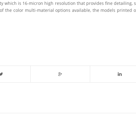
ity which is 16-micron high resolution that provides fine detailing
f the color multi-material options available, the models printed 