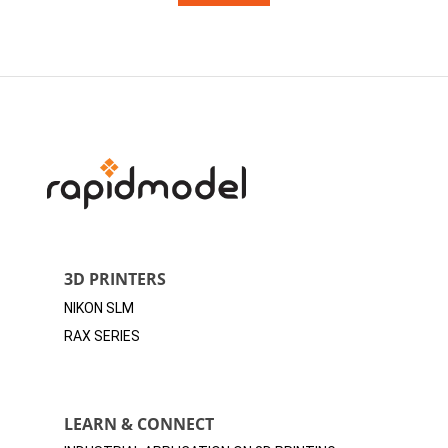
3D PRINTERS
NIKON SLM
RAX SERIES
LEARN & CONNECT