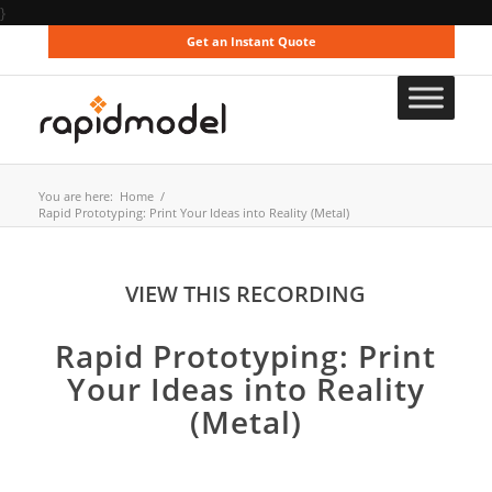
}
Get an Instant Quote
You are here:
Home
/
Rapid Prototyping: Print Your Ideas into Reality (Metal)
VIEW THIS RECORDING
Rapid Prototyping: Print
Your Ideas into Reality
(Metal)