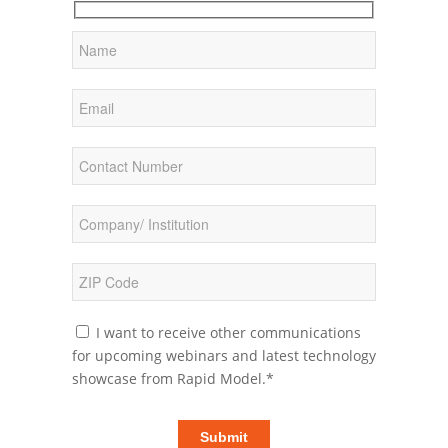
I want to receive other communications
for upcoming webinars and latest technology
showcase from Rapid Model.*