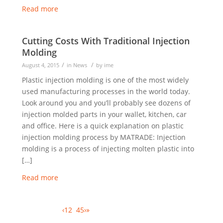
Read more
Cutting Costs With Traditional Injection
Molding
/
/
August 4, 2015
in
News
by
ime
Plastic injection molding is one of the most widely
used manufacturing processes in the world today.
Look around you and you’ll probably see dozens of
injection molded parts in your wallet, kitchen, car
and office. Here is a quick explanation on plastic
injection molding process by MATRADE: Injection
molding is a process of injecting molten plastic into
[…]
Read more
Page 3 of 13
‹
1
2
3
4
5
›
»