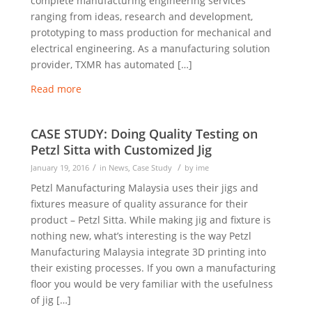
complete manufacturing engineering services
ranging from ideas, research and development,
prototyping to mass production for mechanical and
electrical engineering. As a manufacturing solution
provider, TXMR has automated […]
Read more
CASE STUDY: Doing Quality Testing on
Petzl Sitta with Customized Jig
/
/
January 19, 2016
in
News
,
Case Study
by
ime
Petzl Manufacturing Malaysia uses their jigs and
fixtures measure of quality assurance for their
product – Petzl Sitta. While making jig and fixture is
nothing new, what’s interesting is the way Petzl
Manufacturing Malaysia integrate 3D printing into
their existing processes. If you own a manufacturing
floor you would be very familiar with the usefulness
of jig […]