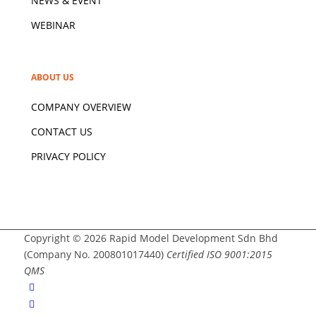
NEWS & EVENT
WEBINAR
ABOUT US
COMPANY OVERVIEW
CONTACT US
PRIVACY POLICY
Copyright © 2026 Rapid Model Development Sdn Bhd
(Company No. 200801017440)
Certified ISO 9001:2015
QMS