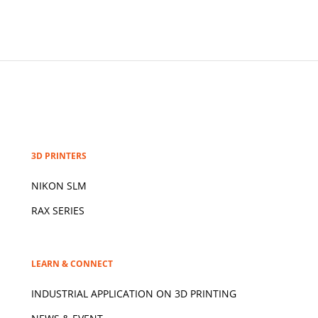
3D PRINTERS
NIKON SLM
RAX SERIES
LEARN & CONNECT
INDUSTRIAL APPLICATION ON 3D
PRINTING