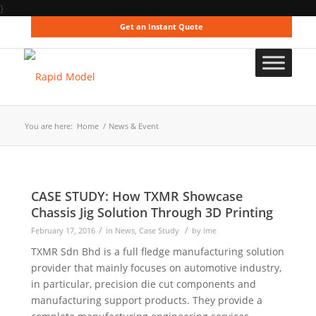
}
Get an Instant Quote
You are here:
Home
/
News & Event
CASE STUDY: How TXMR Showcase
Chassis Jig Solution Through 3D Printing
/
/
February 17, 2016
in
News
,
Case Study
by
ime
TXMR Sdn Bhd is a full fledge manufacturing solution
provider that mainly focuses on automotive industry,
in particular, precision die cut components and
manufacturing support products. They provide a