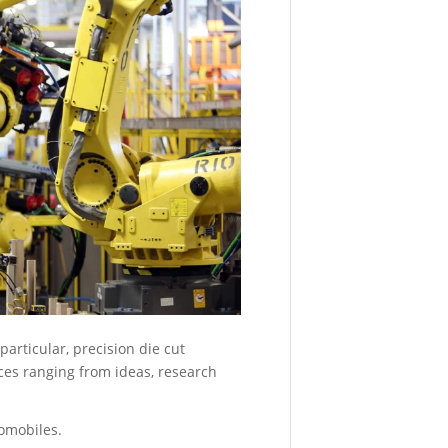
-
9:18
am
Introduci
the
Studio
System
2
March
15,
2021
-
11:13
am
3D-
PRINT
particular, precision die cut
YOUR
es ranging from ideas, research
OWN
WORLD
CUP
omobiles.
TROPHY