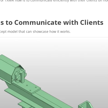
or TXMR now is to communicate efficiently with their clients on ho
s to Communicate with Clients
ncept model that can showcase how it works.