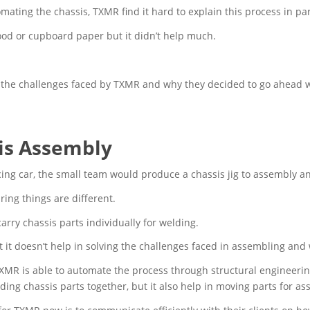
ting the chassis, TXMR find it hard to explain this process in parti
ood or cupboard paper but it didn’t help much.
re the challenges faced by TXMR and why they decided to go ahead w
sis Assembly
cing car, the small team would produce a chassis jig to assembly a
ng things are different.
 carry chassis parts individually for welding.
 but it doesn’t help in solving the challenges faced in assembling an
TXMR is able to automate the process through structural engineerin
lding chassis parts together, but it also help in moving parts for a