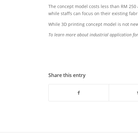
The concept model costs less than RM 250 
while staffs can focus on their existing fab
While 3D printing concept model is not new,
To learn more about industrial application fo
Share this entry