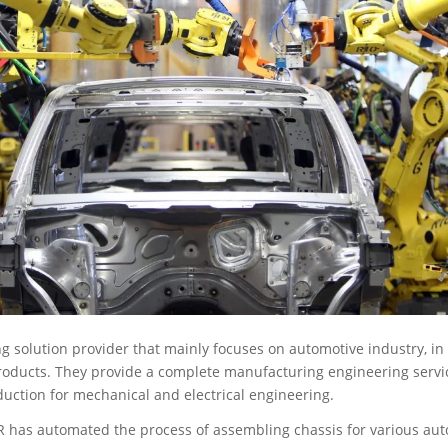
g solution provider that mainly focuses on automotive industry, in 
ducts. They provide a complete manufacturing engineering servic
uction for mechanical and electrical engineering.
R has automated the process of assembling chassis for various aut