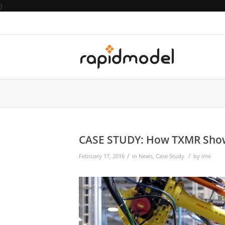
}
CASE STUDY: How TXMR Showca
/
/
February 17, 2016
in
News
,
Case Study
by
ime