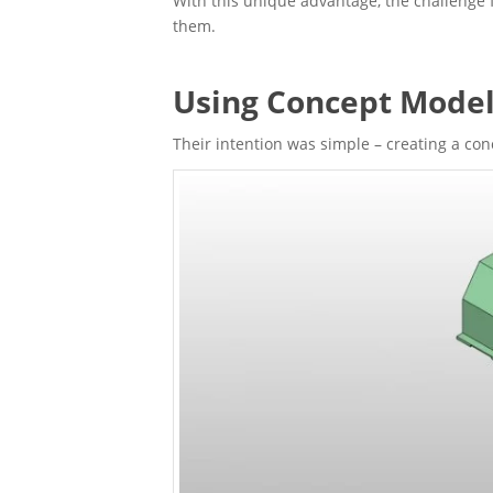
With this unique advantage, the challenge f
them.
Using Concept Model
Their intention was simple – creating a co