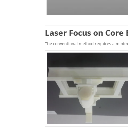
Laser Focus on Core 
The conventional method requires a minimum