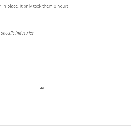
r in place, it only took them 8 hours
specific industries.