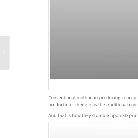
CASE STUDY: Doing
Quality Testing on Petzl
Sitta with Customized
Jig
Conventional method in producing concept mo
production schedule as the traditional conc
And that is how they stumble upon 3D prin