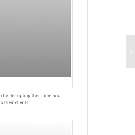
4:17
pm
Can
3D
Printers
Print
Magnifyin
Lens?
May
13,
2015
-
4:42
pm
o be disrupting their time and
 their clients.
ARTICLES
SLM®
Medical
and