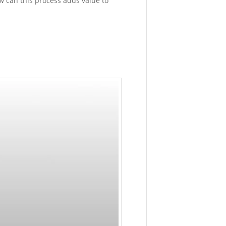
w can this process adds value to
Printing
February
17,
2016
-
2:51
pm
CASE
STUDY:
Doing
Quality
Testing
on
Petzl
Sitta
with
Customiz
Jig
January
19,
2016
-