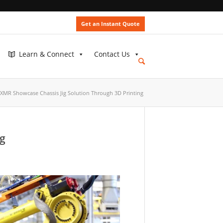
Get an Instant Quote
Learn & Connect
Contact Us
MR Showcase Chassis Jig Solution Through 3D Printing
NEWS
ng
SLM®
Medical
and
Dental
Applicati
May
23,
2023