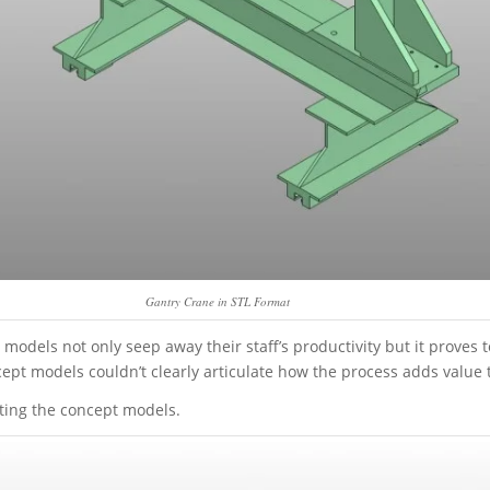
Gantry Crane in STL Format
dels not only seep away their staff’s productivity but it proves t
ept models couldn’t clearly articulate how the process adds value to
ting the concept models.