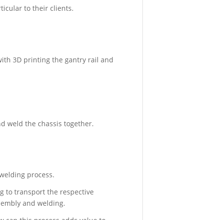
cular to their clients.
July
26,
2018
-
4:05
pm
ith 3D printing the gantry rail and
CASE
STUDIES
CASE
nd weld the chassis together.
STUDY:
How
TXMR
Showcase
Chassis
d welding process.
Jig
Solution
g to transport the respective
Through
ssembly and welding.
3D