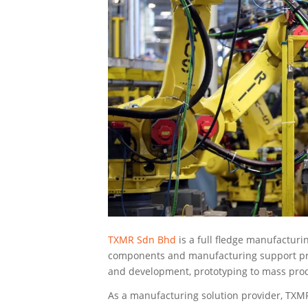
TXMR Sdn Bhd
is a full fledge manufacturin
components and manufacturing support pro
and development, prototyping to mass prod
As a manufacturing solution provider, TXM