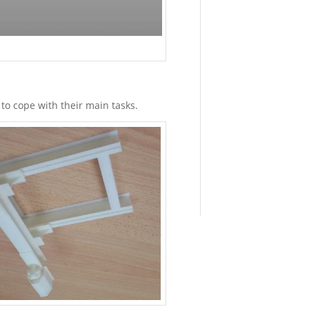
Material
Properties
of
Binder
Jet
Parts
August
19,
o cope with their main tasks.
2022
-
9:40
am