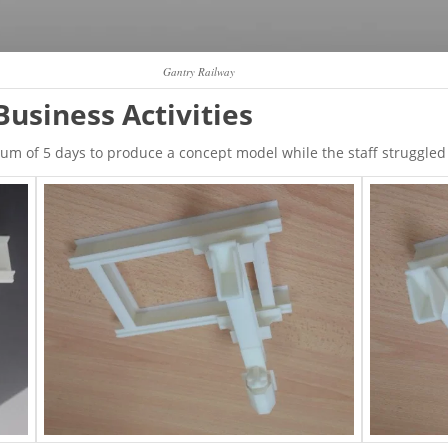
Gantry Railway
Business Activities
 of 5 days to produce a concept model while the staff struggled t