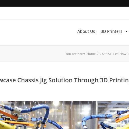
About Us
3D Printers
You are here:
Home
/
CASE STUDY: How TX
se Chassis Jig Solution Through 3D Printi