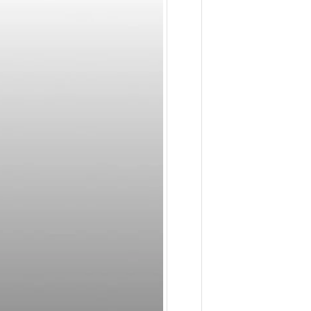
Dental
Applicati
May
23,
2023
-
9:18
am
The
Shop
System:
Reduce
Costs,
Increase
Revenue
August
19,
2022
-
10:32
am