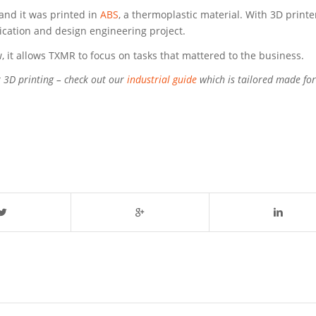
and it was printed in
ABS
, a thermoplastic material. With 3D printe
rication and design engineering project.
 it allows TXMR to focus on tasks that mattered to the business.
r 3D printing – check out our
industrial guide
which is tailored made for 