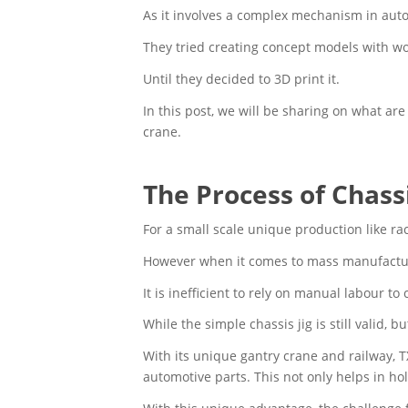
As it involves a complex mechanism in automa
They tried creating concept models with w
Until they decided to 3D print it.
In this post, we will be sharing on what a
crane.
The Process of Chas
For a small scale unique production like ra
However when it comes to mass manufacturi
It is inefficient to rely on manual labour to
While the simple chassis jig is still valid,
With its unique gantry crane and railway, 
automotive parts. This not only helps in ho