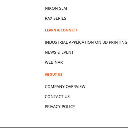
NIKON SLM
RAX SERIES
LEARN & CONNECT
INDUSTRIAL APPLICATION ON 3D
PRINTING
NEWS & EVENT
WEBINAR
ABOUT US
COMPANY OVERVIEW
CONTACT US
PRIVACY POLICY