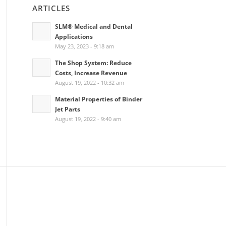
ARTICLES
SLM® Medical and Dental
Applications
May 23, 2023 - 9:18 am
The Shop System: Reduce
Costs, Increase Revenue
August 19, 2022 - 10:32 am
Material Properties of Binder
Jet Parts
August 19, 2022 - 9:40 am