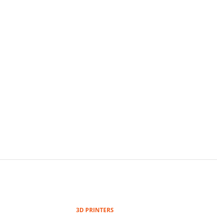
3D PRINTERS