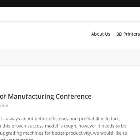
About Us
3D Printers
of Manufacturing Conference
y
ime
s always about better efficiency and profitability. In fact,
this proven success model is tough, however it needs to be
 upgrading machines for better productivity, we would like to