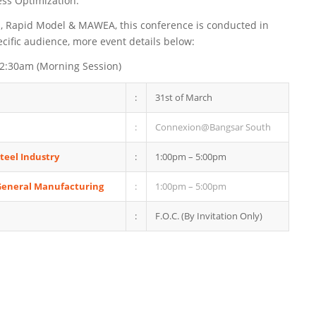
ess Optimization.
E, Rapid Model & MAWEA, this conference is conducted in
ecific audience, more event details below:
12:30am (Morning Session)
:
31st of March
:
Connexion@Bangsar South
Steel Industry
:
1:00pm – 5:00pm
 General Manufacturing
:
1:00pm – 5:00pm
:
F.O.C. (By Invitation Only)