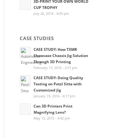
3D-PRINT YOUR OWN WORLD
CUP TROPHY
July 26, 2018 - 4:05 pm
CASE STUDIES
CASE STUDY: How TXMR
Showcase Chassis Jig Solution
Through 3D Printing
February 17, 2016 - 2:51 pm
CASE STUDY: Doing Quality
Testing on Petzl Sitta with
Customized Jig
January 19, 2016 - 4:17 pm
Can 3D Printers Print
Magnifying Lens?
May 13, 2015 - 4:42 pm