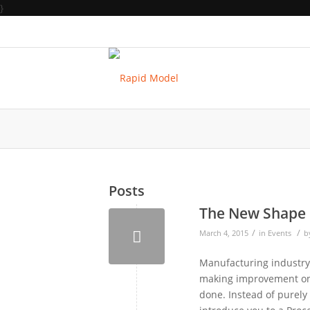
}
Posts
The New Shape 
/
/
March 4, 2015
in
Events
b
Manufacturing industry i
making improvement on 
done. Instead of purely