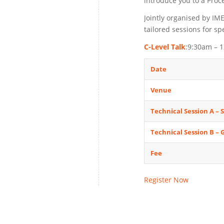
introduce you to a Proc
Jointly organised by IM
tailored sessions for sp
C-Level Talk
:9:30am – 
Date
Venue
Technical Session A – 
Technical Session B –
Fee
Register Now