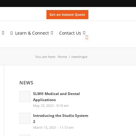
Get an Instant Quote
Learn & Connect
Contact Us
You are here:
Home
/
newshape
NEWS
SLM® Medical and Dental
Applications
May 23, 2023 - 9:18 am
Introducing the Studio System
2
March 15, 2021 - 11:13 am