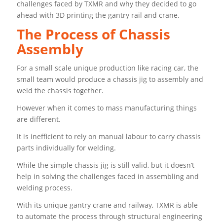
challenges faced by TXMR and why they decided to go
ahead with 3D printing the gantry rail and crane.
The Process of Chassis
Assembly
For a small scale unique production like racing car, the
small team would produce a chassis jig to assembly and
weld the chassis together.
However when it comes to mass manufacturing things
are different.
It is inefficient to rely on manual labour to carry chassis
parts individually for welding.
While the simple chassis jig is still valid, but it doesn’t
help in solving the challenges faced in assembling and
welding process.
With its unique gantry crane and railway, TXMR is able
to automate the process through structural engineering