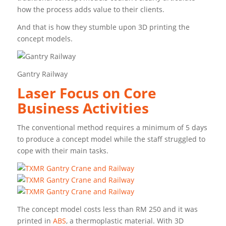
how the process adds value to their clients.
And that is how they stumble upon 3D printing the
concept models.
Gantry Railway
Laser Focus on Core
Business Activities
The conventional method requires a minimum of 5 days
to produce a concept model while the staff struggled to
cope with their main tasks.
The concept model costs less than RM 250 and it was
printed in
ABS
, a thermoplastic material. With 3D