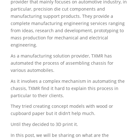
provider that mainly focuses on automotive industry, in
particular, precision die cut components and
manufacturing support products. They provide a
complete manufacturing engineering services ranging
from ideas, research and development, prototyping to
mass production for mechanical and electrical
engineering.
As a manufacturing solution provider, TXMR has
automated the process of assembling chassis for
various automobiles.
As it involves a complex mechanism in automating the
chassis, TXMR find it hard to explain this process in
particular to their clients.
They tried creating concept models with wood or
cupboard paper but it didn’t help much.
Until they decided to 3D print it.
In this post, we will be sharing on what are the