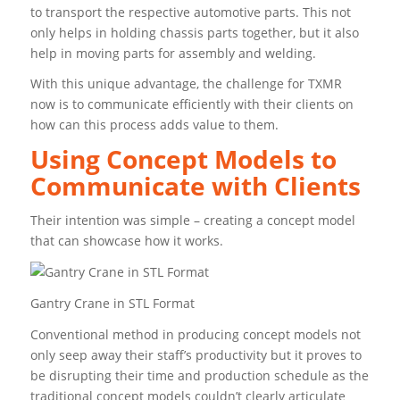
to transport the respective automotive parts. This not
only helps in holding chassis parts together, but it also
help in moving parts for assembly and welding.
With this unique advantage, the challenge for TXMR
now is to communicate efficiently with their clients on
how can this process adds value to them.
Using Concept Models to
Communicate with Clients
Their intention was simple – creating a concept model
that can showcase how it works.
Gantry Crane in STL Format
Conventional method in producing concept models not
only seep away their staff’s productivity but it proves to
be disrupting their time and production schedule as the
traditional concept models couldn’t clearly articulate