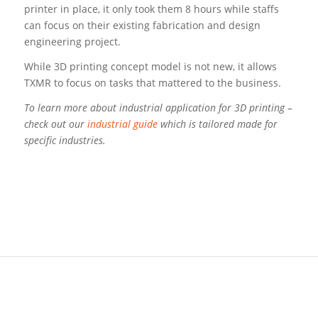
printer in place, it only took them 8 hours while staffs
can focus on their existing fabrication and design
engineering project.
While 3D printing concept model is not new, it allows
TXMR to focus on tasks that mattered to the business.
To learn more about industrial application for 3D printing –
check out our
industrial guide
which is tailored made for
specific industries.