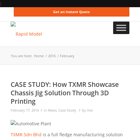
}
Get an Instant Quote
You are here:
Home
/
2016
/
February
CASE STUDY: How TXMR Showcase
Chassis Jig Solution Through 3D
Printing
/
/
February 17, 2016
in
News
,
Case Study
by
ime
TXMR Sdn Bhd
is a full fledge manufacturing solution