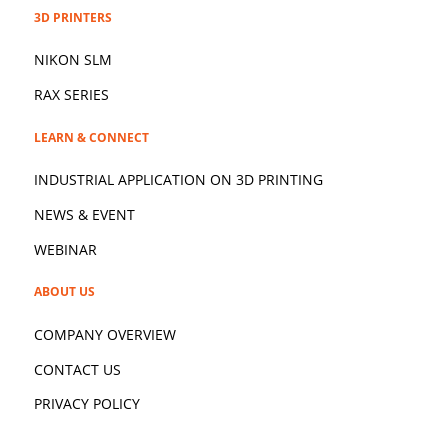
3D PRINTERS
NIKON SLM
RAX SERIES
LEARN & CONNECT
INDUSTRIAL APPLICATION ON 3D
PRINTING
NEWS & EVENT
WEBINAR
ABOUT US
COMPANY OVERVIEW
CONTACT US
PRIVACY POLICY