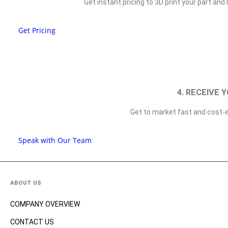
Get instant pricing to 3D print your part an
Get Pricing
4. RECEIVE 
Get to market fast and cost-e
Speak with Our Team
ABOUT US
COMPANY OVERVIEW
CONTACT US