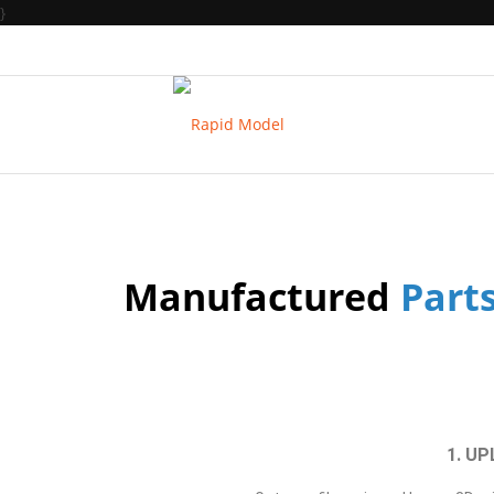
}
Manufactured
Part
1. U