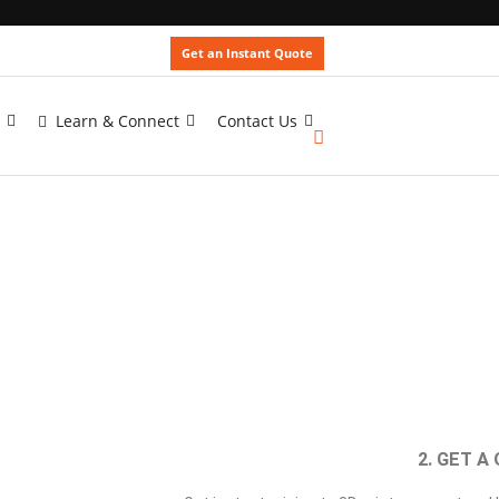
Get an Instant Quote
Learn & Connect
Contact Us
2. GET A