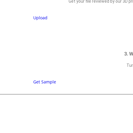
Get your file reviewed by our 3D pr
Upload
3. 
Tur
Get Sample