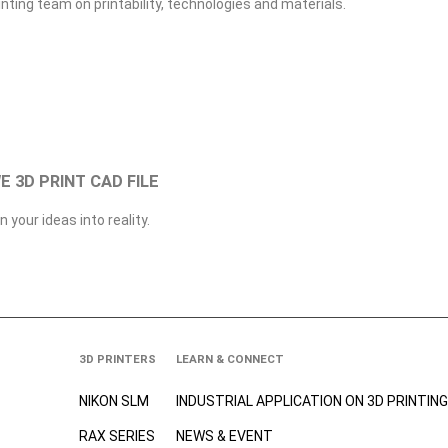
inting team on printability, technologies and materials.
WE 3D PRINT CAD FILE
n your ideas into reality.
3D PRINTERS
LEARN & CONNECT
NIKON SLM
INDUSTRIAL APPLICATION ON 3D
PRINTING
RAX SERIES
NEWS & EVENT