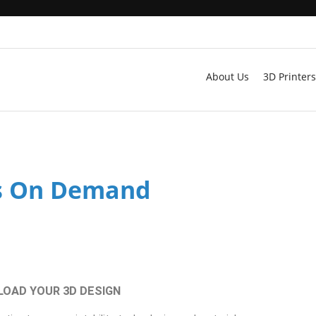
About Us
3D Printers
s On Demand
PLOAD YOUR 3D DESIGN